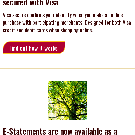
secured with Visa
Visa secure confirms your identity when you make an online
purchase with participating merchants. Designed for both Visa
credit and debit cards when shopping online.
Find out how it works
E-Statements are now available as a