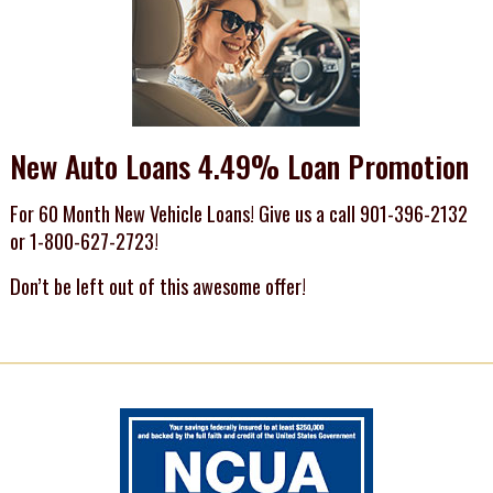
New Auto Loans 4.49% Loan Promotion
For 60 Month New Vehicle Loans! Give us a call 901-396-2132
or 1-800-627-2723!
Don’t be left out of this awesome offer!