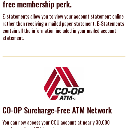
free membership perk.
E-statements allow you to view your account statement online
rather then receiving a mailed paper statement. E-Statements
contain all the information included in your mailed account
statement.
CO-OP Surcharge-Free ATM Network
You can now access your CCU account at nearly 30,000