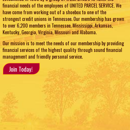
financial needs of the employees of UNITED PARCEL SERVICE. We
have come from working out of a shoebox to one of the
strongest credit unions in Tennessee. Our membership has grown
to over 6,200 members in Tennessee, Mississippi, Arkansas,
Kentucky, Georgia, Virginia, Missouri and Alabama.
Our mission is to meet the needs of our membership by providing
financial services of the highest quality through sound financial
management and friendly personal service.
Join Today!