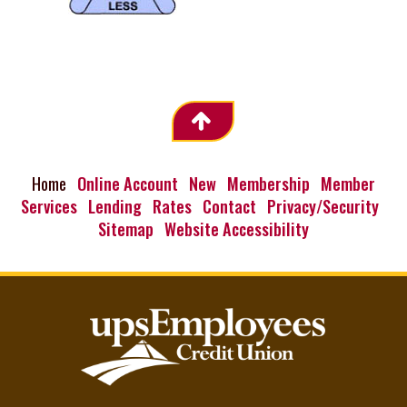
Home
Online Account
New
Membership
Member
Services
Lending
Rates
Contact
Privacy/Security
Sitemap
Website Accessibility