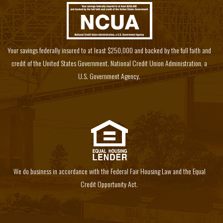
Your savings federally insured to at least $250,000 and backed by the full faith and
credit of the United States Government. National Credit Union Administration, a
U.S. Government Agency.
We do business in accordance with the Federal Fair Housing Law and the Equal
Credit Opportunity Act.