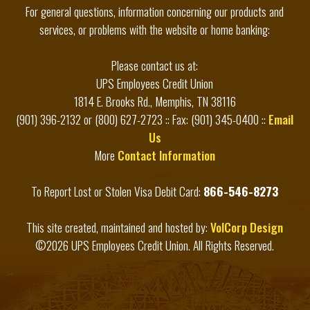
For general questions, information concerning our products and
services, or problems with the website or home banking:
Please contact us at:
UPS Employees Credit Union
1814 E. Brooks Rd., Memphis, TN 38116
(901) 396-2132 or (800) 627-2723 :: Fax: (901) 345-0400 ::
Email
Us
More
Contact Information
To Report Lost or Stolen Visa Debit Card:
866-546-8273
This site created, maintained and hosted by:
VolCorp Design
©2026 UPS Employees Credit Union. All Rights Reserved.