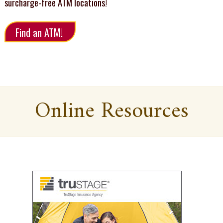
surcharge-free ATM locations!
Find an ATM!
Online Resources