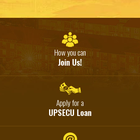
How you can
Join Us!
Apply for a
UPSECU Loan