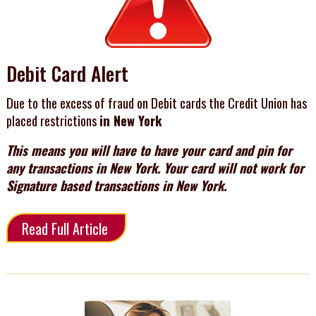
Debit Card Alert
Due to the excess of fraud on Debit cards the Credit Union has
placed restrictions
in New York
This means you will have to have your card and pin for
any transactions in New York. Your card will not work for
Signature based transactions in New York.
Read Full Article