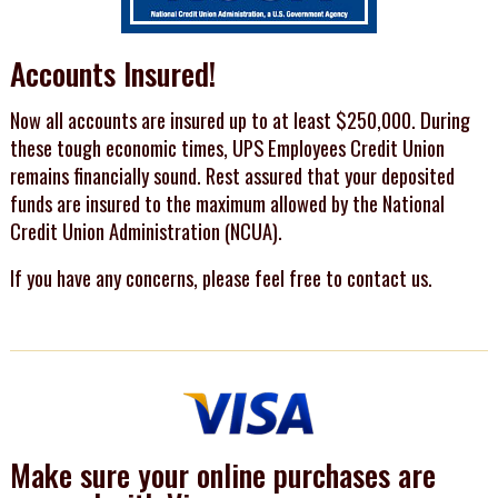
Accounts Insured!
Now all accounts are insured up to at least $250,000. During
these tough economic times, UPS Employees Credit Union
remains financially sound. Rest assured that your deposited
funds are insured to the maximum allowed by the National
Credit Union Administration (NCUA).
If you have any concerns, please feel free to contact us.
Make sure your online purchases are