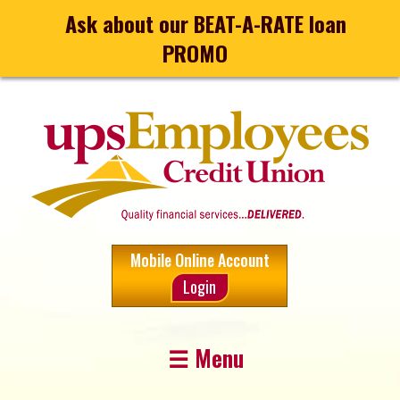
Ask about our BEAT-A-RATE loan
PROMO
Mobile Online Account
Login
☰ Menu