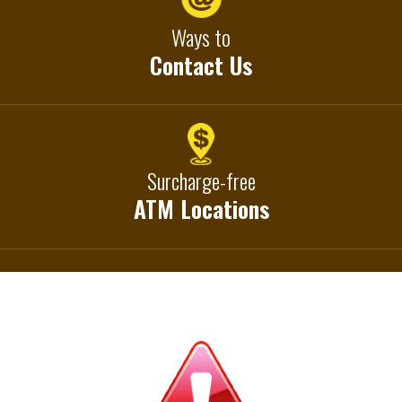
Ways to
Contact Us
Surcharge-free
ATM Locations