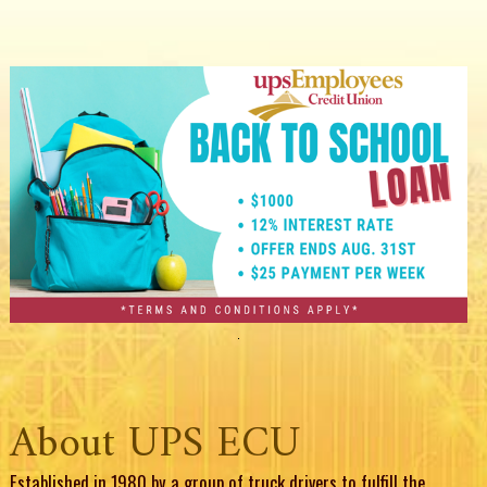
About UPS ECU
Established in 1980 by a group of truck drivers to fulfill the