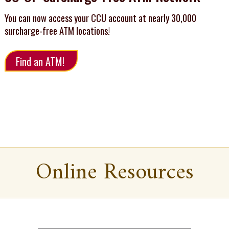
You can now access your CCU account at nearly 30,000
surcharge-free ATM locations!
Find an ATM!
Online Resources