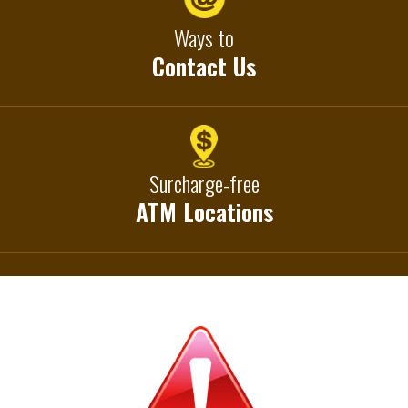
Ways to
Contact Us
Surcharge-free
ATM Locations