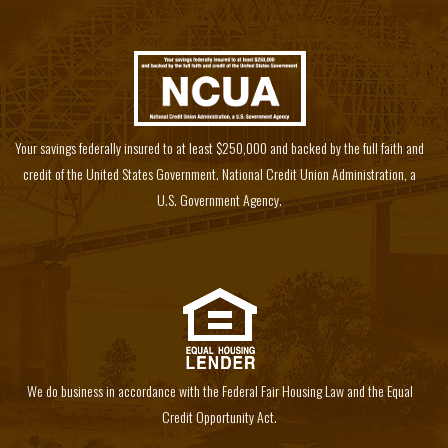
Your savings federally insured to at least $250,000 and backed by the full faith and
credit of the United States Government. National Credit Union Administration, a
U.S. Government Agency.
We do business in accordance with the Federal Fair Housing Law and the Equal
Credit Opportunity Act.