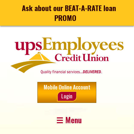
Ask about our BEAT-A-RATE loan
PROMO
Mobile Online Account
Login
☰ Menu