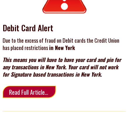
Debit Card Alert
Due to the excess of fraud on Debit cards the Credit Union
has placed restrictions
in New York
This means you will have to have your card and pin for
any transactions in New York. Your card will not work
for Signature based transactions in New York.
Read Full Article…