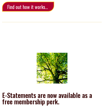
Find out how it works…
E-Statements are now available as a
free membership perk.