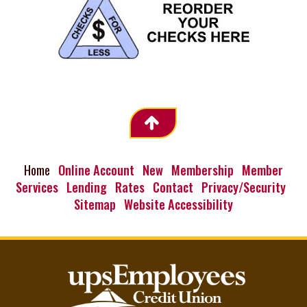
Home
Online Account
New
Membership
Member
Services
Lending
Rates
Contact
Privacy/Security
Sitemap
Website Accessibility