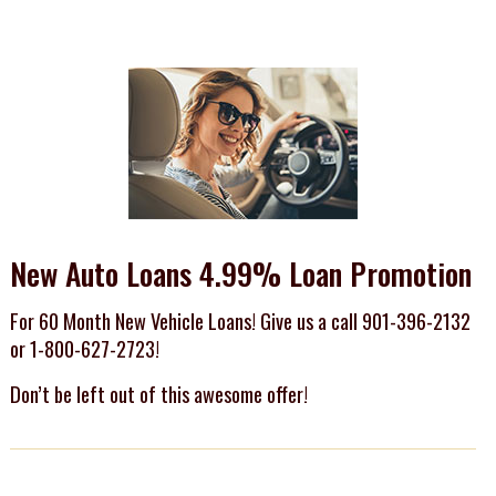
New Auto Loans 4.99% Loan Promotion
For 60 Month New Vehicle Loans! Give us a call 901-396-2132
or 1-800-627-2723!
Don’t be left out of this awesome offer!