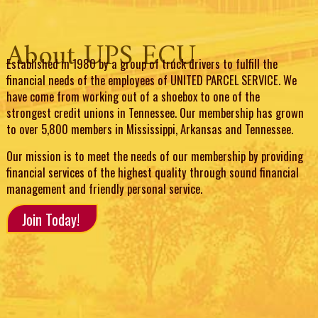
About UPS ECU
Established in 1980 by a group of truck drivers to fulfill the
financial needs of the employees of UNITED PARCEL SERVICE. We
have come from working out of a shoebox to one of the
strongest credit unions in Tennessee. Our membership has grown
to over 5,800 members in Mississippi, Arkansas and Tennessee.
Our mission is to meet the needs of our membership by providing
financial services of the highest quality through sound financial
management and friendly personal service.
Join Today!