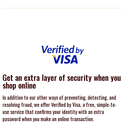
Get an extra layer of security when you
shop online
In addition to our other ways of preventing, detecting, and
resolving fraud, we offer Verified by Visa, a free, simple-to-
use service that confirms your identity with an extra
password when you make an online transaction.