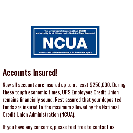
Accounts Insured!
Now all accounts are insured up to at least $250,000. During
these tough economic times, UPS Employees Credit Union
remains financially sound. Rest assured that your deposited
funds are insured to the maximum allowed by the National
Credit Union Administration (NCUA).
If you have any concerns, please feel free to contact us.