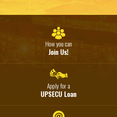
How you can
Join Us!
Apply for a
UPSECU Loan