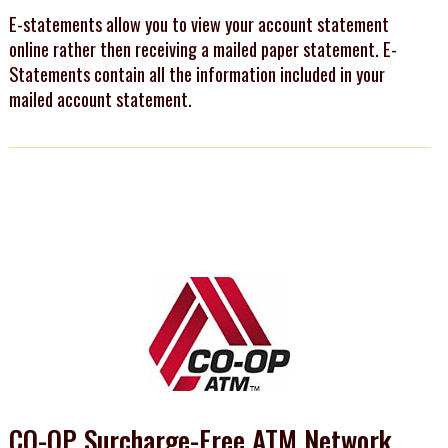
E-statements allow you to view your account statement
online rather then receiving a mailed paper statement. E-
Statements contain all the information included in your
mailed account statement.
CO-OP Surcharge-Free ATM Network