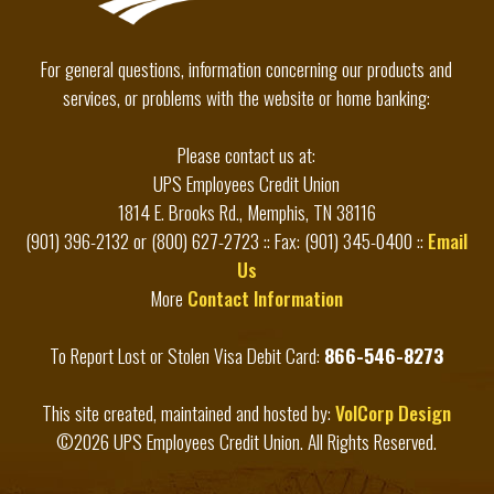
For general questions, information concerning our products and
services, or problems with the website or home banking:
Please contact us at:
UPS Employees Credit Union
1814 E. Brooks Rd., Memphis, TN 38116
(901) 396-2132 or (800) 627-2723 :: Fax: (901) 345-0400 ::
Email
Us
More
Contact Information
To Report Lost or Stolen Visa Debit Card:
866-546-8273
This site created, maintained and hosted by:
VolCorp Design
©2026 UPS Employees Credit Union. All Rights Reserved.